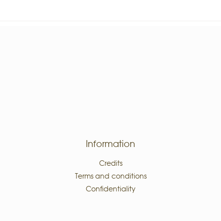
Information
Credits
Terms and conditions
Confidentiality