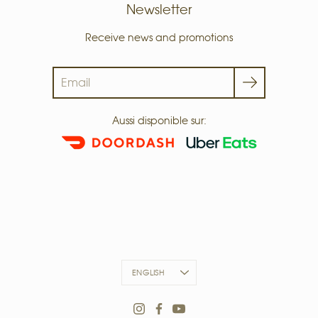
Newsletter
Receive news and promotions
Search
Aussi disponible sur:
LANGUAGE
ENGLISH