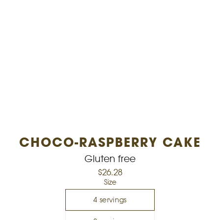
CHOCO-RASPBERRY CAKE
Gluten free
$26.28
Select variant
Size
4 servings