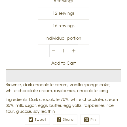
8 servings
12 servings
16 servings
Individual portion
Quantity
selector
Add to Cart
Brownie, dark chocolate cream, vanilla sponge cake,
white chocolate cream, raspberries, chocolate icing
Ingredients: Dark chocolate 70%, white chocolate, cream
35%, milk, sugar, eggs, butter, egg yolks, raspberries, rice
flour, glucose, soy lecithin
Tweet
Share
Pin